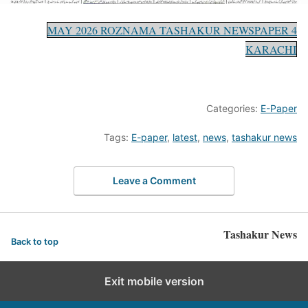
4 MAY 2026 ROZNAMA TASHAKUR NEWSPAPER
KARACHI
Categories:
E-Paper
Tags:
E-paper
,
latest
,
news
,
tashakur news
Leave a Comment
Tashakur News
Back to top
Exit mobile version