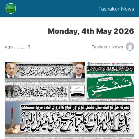
Tashakur News
Monday, 4th May 2026
3 مہینے ago
Tashakur News